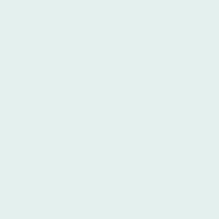
Football
Football is my passion. And it's fair to say
one of my dreams has recently come true as
I am now writing for England Women's
Football Team - the fabulous Lionesses.
You can see my work in match-day
programmes and on the FA Website.
Here's a small illustration of my work.