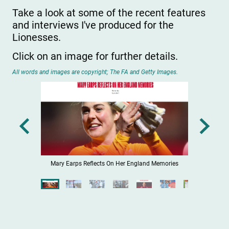
Take a look at some of the recent features
and interviews I've produced for the
Lionesses.
Click on an image for further details.
All words and images are copyright; The FA and Getty Images.
egend
Mary Earps Reflects On Her England Memories
The Wi