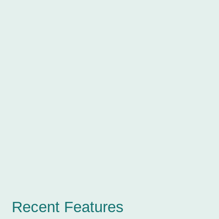
Recent Features