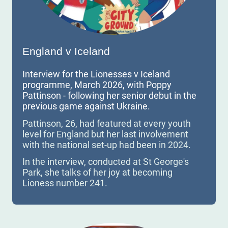
England v Iceland
Interview for the Lionesses v Iceland
programme, March 2026, with Poppy
Pattinson - following her senior debut in the
previous game against Ukraine.
Pattinson, 26, had featured at every youth
level for England but her last involvement
with the national set-up had been in 2024.
In the interview, conducted at St George's
Park, she talks of her joy at becoming
Lioness number 241.