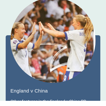
England v China
Other features in the England v China PR