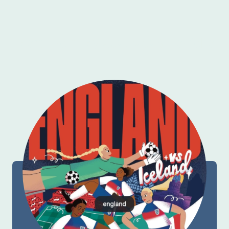
More From My 2025/2026 Portfolio